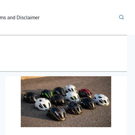
rms and Disclaimer