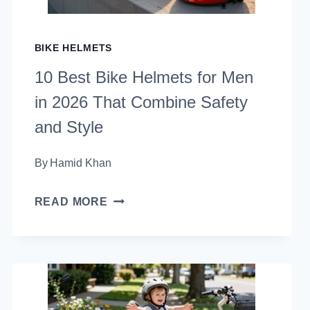
ROAD
RIDER
BIKE HELMETS
NEEDS
10 Best Bike Helmets for Men
in 2026 That Combine Safety
and Style
By
Hamid Khan
10
READ MORE
BEST
BIKE
HELMETS
FOR