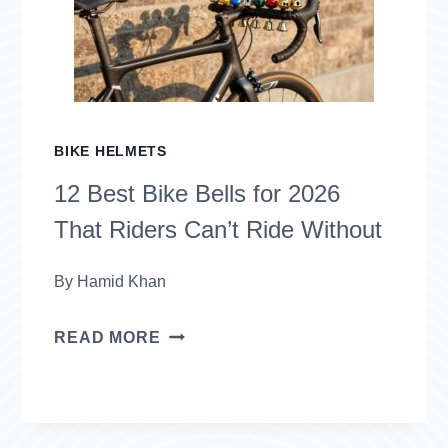
2026
THAT
KEEP
YOU
BIKE HELMETS
SAFE
12 Best Bike Bells for 2026
ON
That Riders Can’t Ride Without
THE
ROAD
By
Hamid Khan
12
READ MORE
BEST
BIKE
BELLS