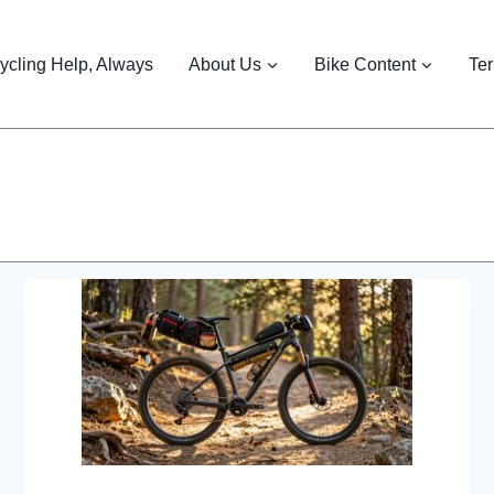
ycling Help, Always
About Us
Bike Content
Te