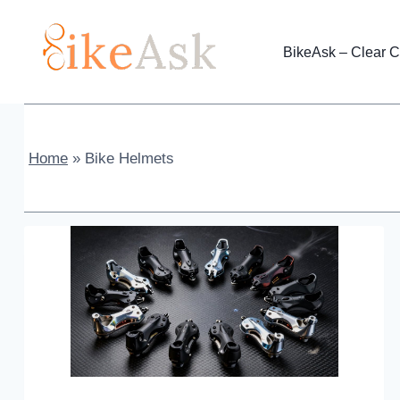
Skip
to
BikeAsk – Clear C
content
Home
»
Bike Helmets