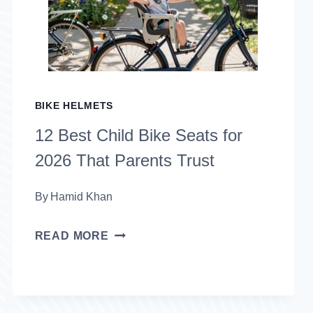
MEN
IN
2026
THAT
BIKE HELMETS
COMBINE
12 Best Child Bike Seats for
SAFETY
2026 That Parents Trust
AND
STYLE
By
Hamid Khan
12
READ MORE
BEST
CHILD
BIKE