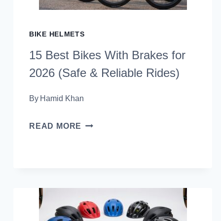
(RIDE
WITH
BIKE HELMETS
CONFIDENCE)
15 Best Bikes With Brakes for
2026 (Safe & Reliable Rides)
By
Hamid Khan
15
READ MORE
BEST
BIKES
WITH
BRAKES
FOR