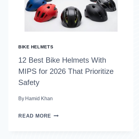
2026
(SAFE
&
RELIABLE
BIKE HELMETS
RIDES)
12 Best Bike Helmets With
MIPS for 2026 That Prioritize
Safety
By
Hamid Khan
12
READ MORE
BEST
BIKE