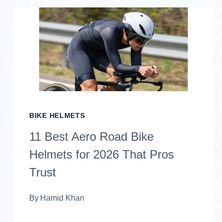
HELMETS
WITH
MIPS
FOR
2026
THAT
BIKE HELMETS
PRIORITIZE
11 Best Aero Road Bike
SAFETY
Helmets for 2026 That Pros
Trust
By
Hamid Khan