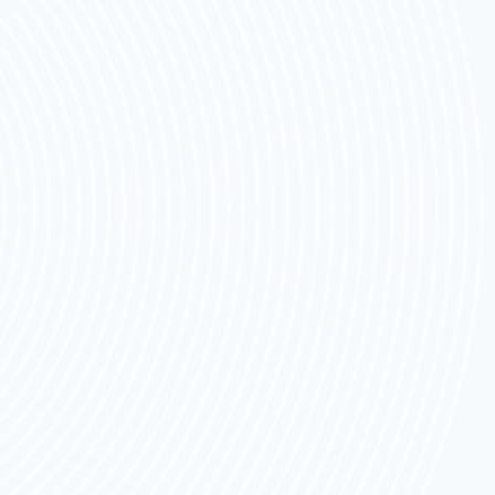
SEATS
FOR
2026
THAT
PARENTS
TRUST