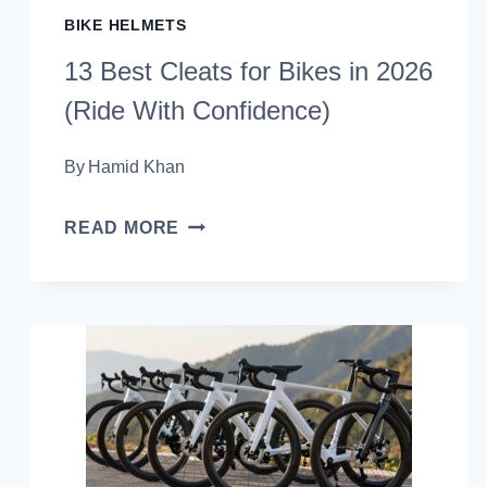
BIKE HELMETS
13 Best Cleats for Bikes in 2026
(Ride With Confidence)
By
Hamid Khan
13
READ MORE
BEST
CLEATS
FOR
BIKES
IN
2026