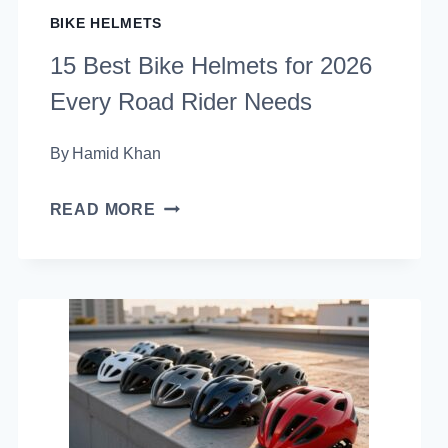
BIKE HELMETS
15 Best Bike Helmets for 2026
Every Road Rider Needs
By
Hamid Khan
15
READ MORE
BEST
BIKE
HELMETS
FOR
2026
EVERY