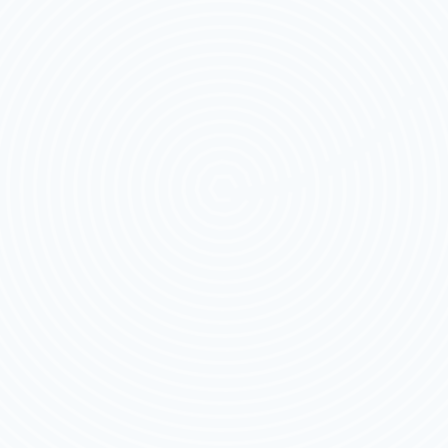
FOR
2026
THAT
RIDERS
CAN’T
RIDE
WITHOUT