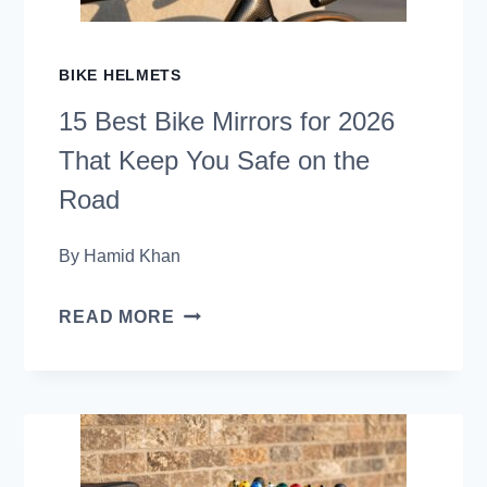
2026
(TRAIL-
BIKE HELMETS
READY
15 Best Bike Mirrors for 2026
PICKS)
That Keep You Safe on the
Road
By
Hamid Khan
15
READ MORE
BEST
BIKE
MIRRORS
FOR