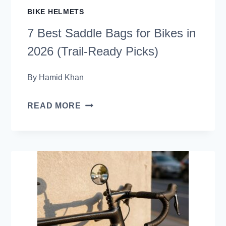
BIKE HELMETS
7 Best Saddle Bags for Bikes in
2026 (Trail-Ready Picks)
By
Hamid Khan
7
READ MORE
BEST
SADDLE
BAGS
FOR
BIKES
IN