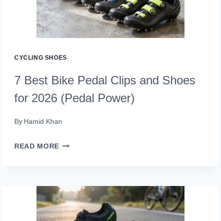
IN
2026
THAT
CRUSH
CYCLING SHOES
EVERY
7 Best Bike Pedal Clips and Shoes
RIDE
for 2026 (Pedal Power)
By
Hamid Khan
7
READ MORE
BEST
BIKE
PEDAL
CLIPS