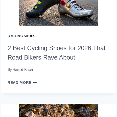
AND
SHOES
FOR
2026
(PEDAL
CYCLING SHOES
POWER)
2 Best Cycling Shoes for 2026 That
Road Bikers Rave About
By
Hamid Khan
2
READ MORE
BEST
CYCLING
SHOES
FOR