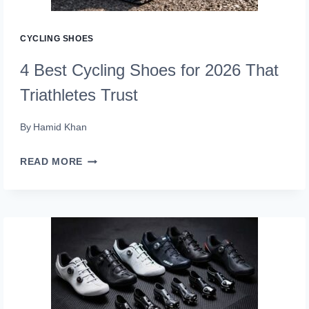
CYCLING SHOES
4 Best Cycling Shoes for 2026 That
Triathletes Trust
By
Hamid Khan
4
READ MORE
BEST
CYCLING
SHOES
FOR
2026
THAT