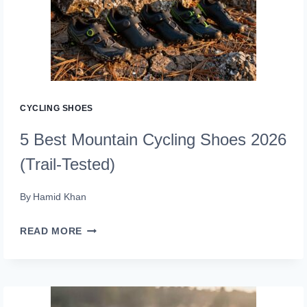
2026
THAT
ROAD
BIKERS
RAVE
CYCLING SHOES
ABOUT
5 Best Mountain Cycling Shoes 2026
(Trail-Tested)
By
Hamid Khan
5
READ MORE
BEST
MOUNTAIN
CYCLING