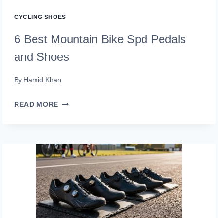
POWER
CYCLING SHOES
PROVEN)
6 Best Mountain Bike Spd Pedals
and Shoes
By
Hamid Khan
6
READ MORE
BEST
MOUNTAIN
BIKE
SPD
PEDALS
AND
SHOES