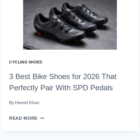
SHOES
FOR
2026
THAT
PEDAL
PERFECTION
DELIVERS
CYCLING SHOES
3 Best Bike Shoes for 2026 That
Perfectly Pair With SPD Pedals
By
Hamid Khan
3
READ MORE
BEST
BIKE