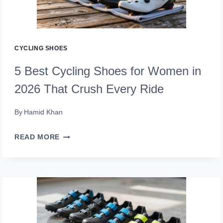
2026
THAT
CYCLISTS
CYCLING SHOES
SWEAR
5 Best Cycling Shoes for Women in
BY
2026 That Crush Every Ride
By
Hamid Khan
5
READ MORE
BEST
CYCLING
SHOES
FOR
WOMEN