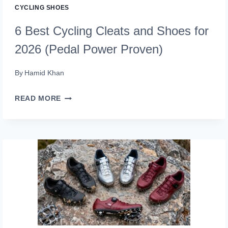
CYCLING SHOES
6 Best Cycling Cleats and Shoes for
2026 (Pedal Power Proven)
By
Hamid Khan
6
READ MORE
BEST
CYCLING
CLEATS
AND
SHOES
FOR
2026
(PEDAL