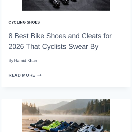
TRIATHLETES
TRUST
CYCLING SHOES
8 Best Bike Shoes and Cleats for
2026 That Cyclists Swear By
By
Hamid Khan
8
READ MORE
BEST
BIKE
SHOES
AND
CLEATS
FOR