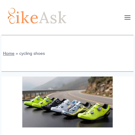
Skip
to
content
Home
»
cycling shoes