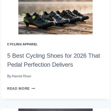
SHOES
2026
(TRAIL-
TESTED)
CYCLING APPAREL
5 Best Cycling Shoes for 2026 That
Pedal Perfection Delivers
By
Hamid Khan
5
READ MORE
BEST
CYCLING