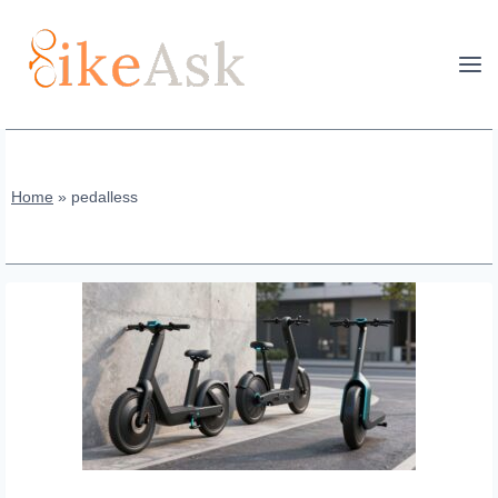
Skip
to
content
Home
»
pedalless